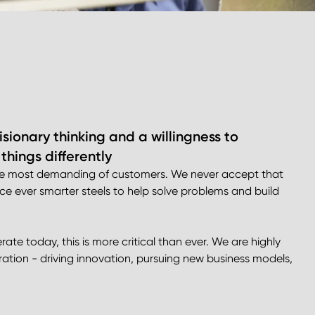
sionary thinking and a willingness to
hings differently
 the most demanding of customers. We never accept that
uce ever smarter steels to help solve problems and build
te today, this is more critical than ever. We are highly
ration - driving innovation, pursuing new business models,