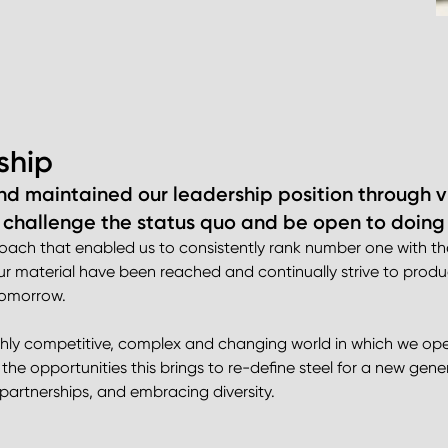
ship
nd maintained our leadership position through vi
 challenge the status quo and be open to doing t
proach that enabled us to consistently rank number one with
 our material have been reached and continually strive to prod
 tomorrow.
ghly competitive, complex and changing world in which we opera
the opportunities this brings to re-define steel for a new gene
partnerships, and embracing diversity.