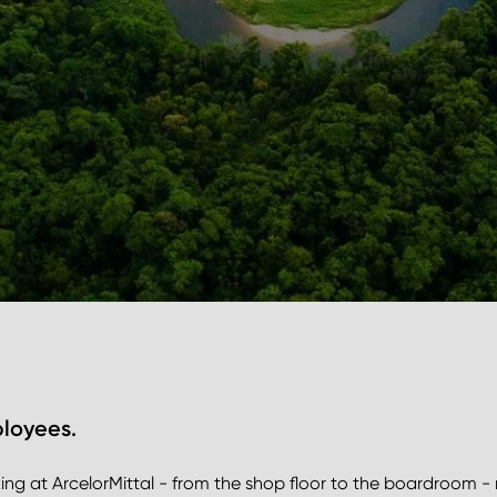
ployees.
g at ArcelorMittal - from the shop floor to the boardroom -