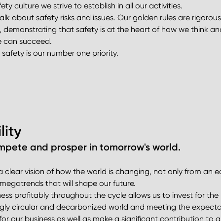
ty culture we strive to establish in all our activities.
k about safety risks and issues. Our golden rules are rigorou
 demonstrating that safety is at the heart of how we think and
we can succeed.
safety is our number one priority.
lity
pete and prosper in tomorrow's world.
 clear vision of how the world is changing, not only from an 
egatrends that will shape our future.
s profitably throughout the cycle allows us to invest for the l
ngly circular and decarbonized world and meeting the expectatio
or our business as well as make a significant contribution to a 