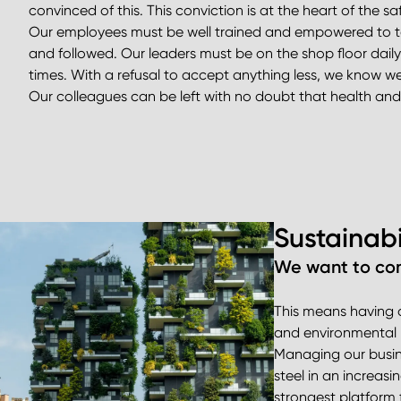
convinced of this. This conviction is at the heart of the safe
Our employees must be well trained and empowered to tal
and followed. Our leaders must be on the shop floor daily,
times. With a refusal to accept anything less, we know 
Our colleagues can be left with no doubt that health and 
Sustainabi
We want to com
This means having a
and environmental m
Managing our busines
steel in an increasi
strongest platform f