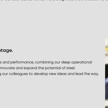
ntage.
ss and performance, combining our deep operational
innovate and expand the potential of steel.
ing our colleagues to develop new ideas and lead the way.