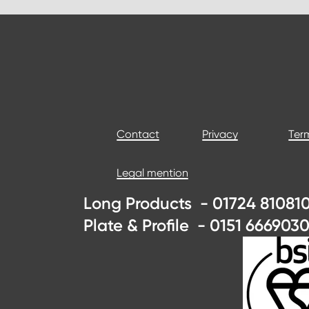
Contact
Privacy
Term
Legal mention
Long Products - 01724 810810
Plate & Profile - 0151 6669030