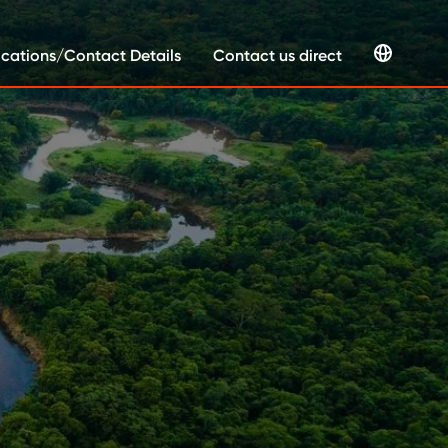
cations/Contact Details
Contact us direct