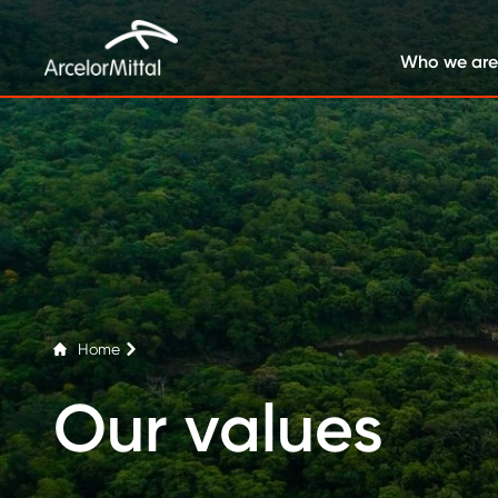
Who we are
Home
Our values