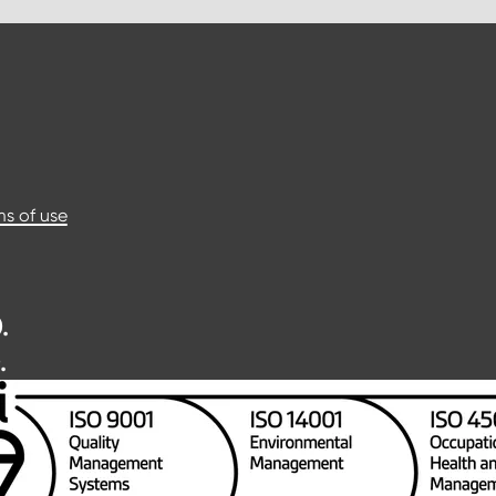
s of use
.
.