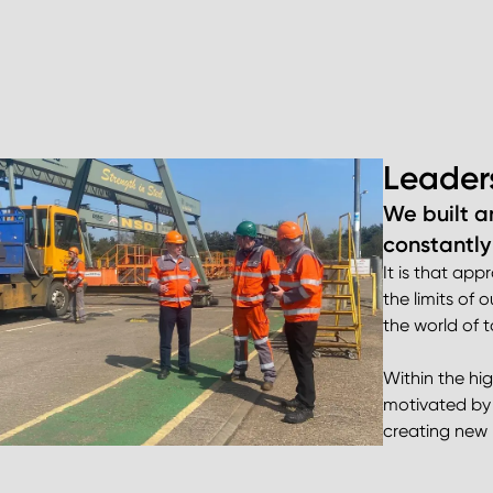
Leader
We built a
constantly
It is that ap
the limits of
the world of
Within the hi
motivated by 
creating new 