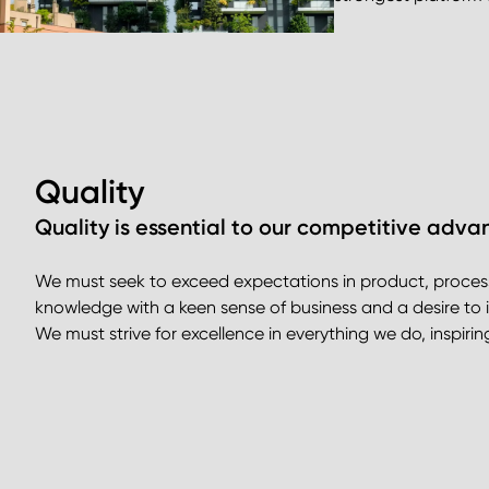
Quality
Quality is essential to our competitive adva
We must seek to exceed expectations in product, proce
knowledge with a keen sense of business and a desire to 
We must strive for excellence in everything we do, inspir