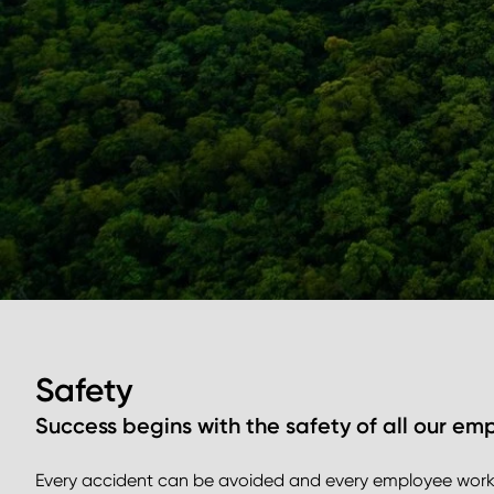
Safety
Success begins with the safety of all our em
Every accident can be avoided and every employee workin