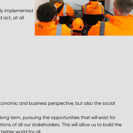
sly implemented
 act, at all
economic and business perspective, but also the social
ong term, pursuing the opportunities that will exist for
ns of all our stakeholders. This will allow us to build the
better world for all.