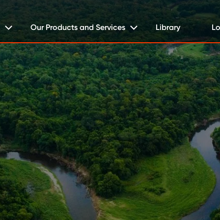
Our Products and Services
Library
Lo