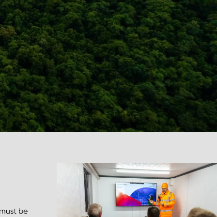
 must be