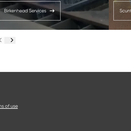
Birkenhead Services
Scunt
s of use