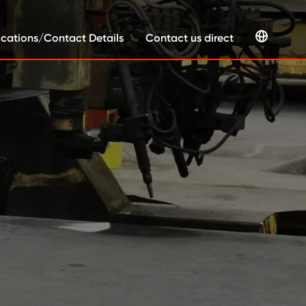
cations/Contact Details
Contact us direct