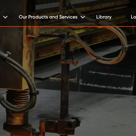
Our Products and Services
Library
Lo