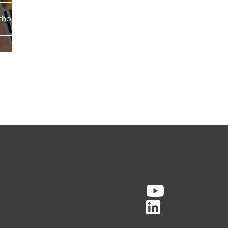
horpe services