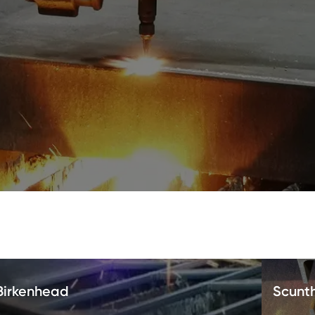
Birkenhead
Scunt