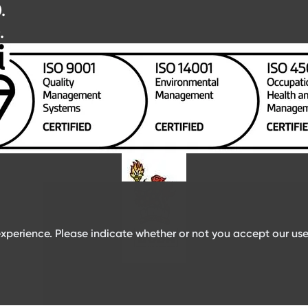
.
.
xperience. Please indicate whether or not you accept our use