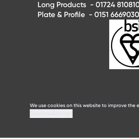
Long Products - 01724 810810
Plate & Profile - 0151 6669030
We use cookies on this website to improve the e
Decline
Accept
©2024 ArcelorMittal Distribution Solutions