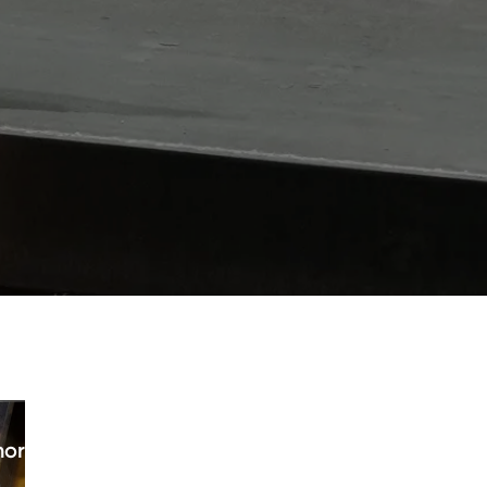
horpe