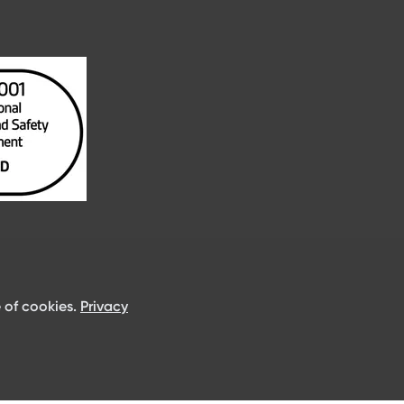
 of cookies.
Privacy