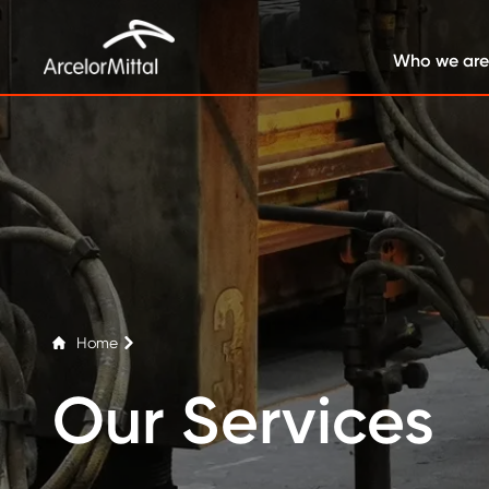
Who we are
Home
Our Services