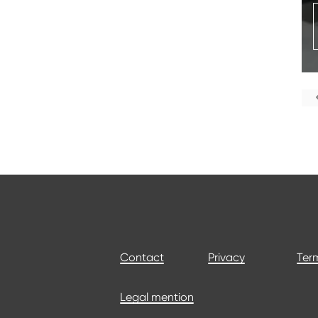
Contact
Privacy
Term
Legal mention